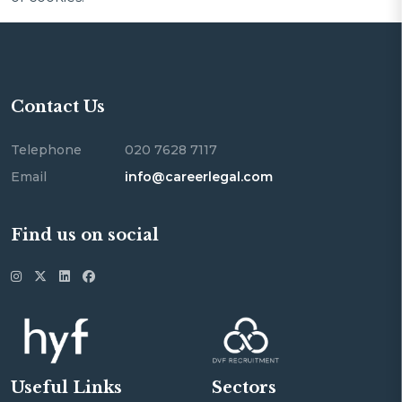
Contact Us
Telephone
020 7628 7117
Email
info@careerlegal.com
Find us on social
Useful Links
Sectors