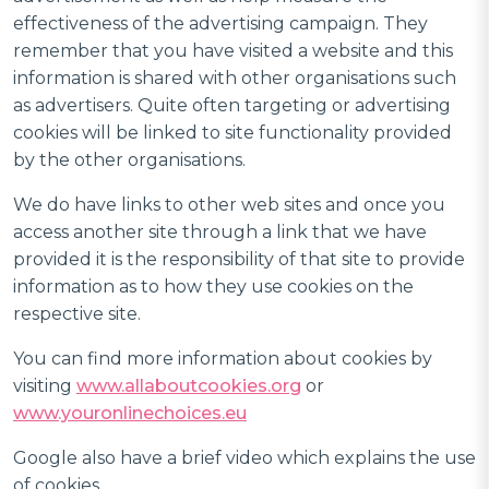
effectiveness of the advertising campaign. They
remember that you have visited a website and this
information is shared with other organisations such
as advertisers. Quite often targeting or advertising
cookies will be linked to site functionality provided
by the other organisations.
We do have links to other web sites and once you
access another site through a link that we have
provided it is the responsibility of that site to provide
information as to how they use cookies on the
respective site.
You can find more information about cookies by
visiting
www.allaboutcookies.org
or
www.youronlinechoices.eu
Google also have a brief video which explains the use
of cookies.