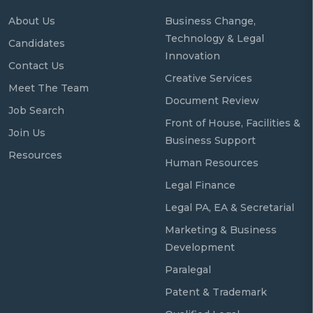
About Us
Business Change,
Technology & Legal
Candidates
Innovation
Contact Us
Creative Services
Meet The Team
Document Review
Job Search
Front of House, Facilities &
Join Us
Business Support
Resources
Human Resources
Legal Finance
Legal PA, EA & Secretarial
Marketing & Business
Development
Paralegal
Patent & Trademark