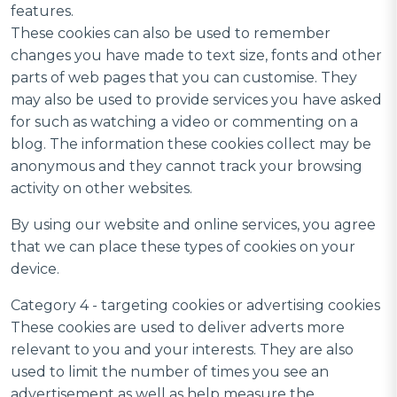
features.
These cookies can also be used to remember
changes you have made to text size, fonts and other
parts of web pages that you can customise. They
may also be used to provide services you have asked
for such as watching a video or commenting on a
blog. The information these cookies collect may be
anonymous and they cannot track your browsing
activity on other websites.
By using our website and online services, you agree
that we can place these types of cookies on your
device.
Category 4 - targeting cookies or advertising cookies
These cookies are used to deliver adverts more
relevant to you and your interests. They are also
used to limit the number of times you see an
advertisement as well as help measure the