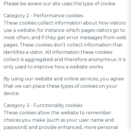
Please be aware our site uses this type of cookie
Category 2 - Performance cookies
These cookies collect information about how visitors
use a website, for instance which pages visitors go to
most often, and if they get error messages from web
pages. These cookies don’t collect information that
identifies a visitor. All information these cookies
collect is aggregated and therefore anonymous. It is
only used to improve how a website works.
By using our website and online services, you agree
that we can place these types of cookies on your
device.
Category 3 - Functionality cookies
These cookies allow the website to remember
choices you make (such as your user name and
password) and provide enhanced, more personal