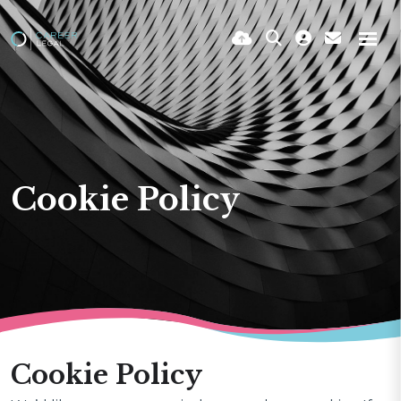
Cookie Policy
Cookie Policy