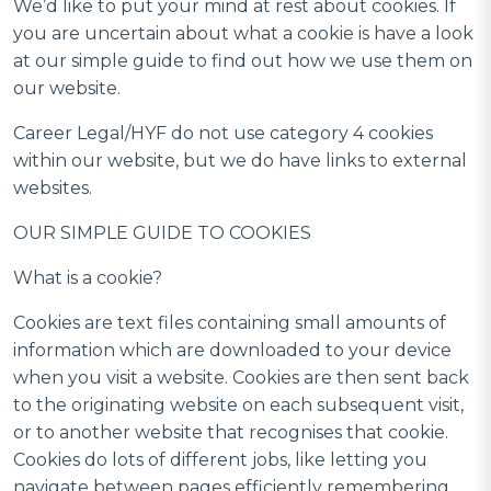
We’d like to put your mind at rest about cookies. If
you are uncertain about what a cookie is have a look
at our simple guide to find out how we use them on
our website.
Career Legal/HYF do not use category 4 cookies
within our website, but we do have links to external
websites.
OUR SIMPLE GUIDE TO COOKIES
What is a cookie?
Cookies are text files containing small amounts of
information which are downloaded to your device
when you visit a website. Cookies are then sent back
to the originating website on each subsequent visit,
or to another website that recognises that cookie.
Cookies do lots of different jobs, like letting you
navigate between pages efficiently remembering