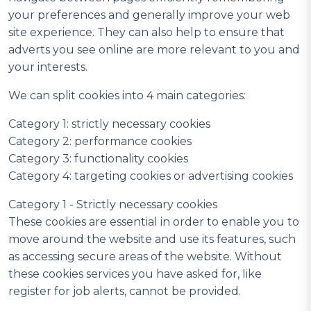
your preferences and generally improve your web
site experience. They can also help to ensure that
adverts you see online are more relevant to you and
your interests.
We can split cookies into 4 main categories:
Category 1: strictly necessary cookies
Category 2: performance cookies
Category 3: functionality cookies
Category 4: targeting cookies or advertising cookies
Category 1 - Strictly necessary cookies
These cookies are essential in order to enable you to
move around the website and use its features, such
as accessing secure areas of the website. Without
these cookies services you have asked for, like
register for job alerts, cannot be provided.