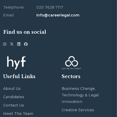
Telephone
020 7628 7117
Email
info@careerlegal.com
Find us on social
Useful Links
Sectors
About Us
Business Change,
Technology & Legal
Candidates
Innovation
Contact Us
Creative Services
Meet The Team