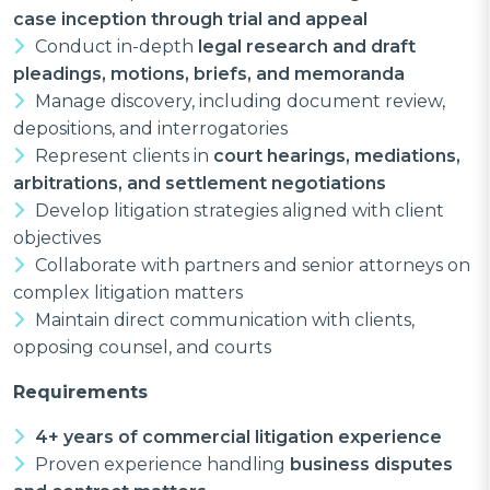
case inception through trial and appeal
Conduct in-depth
legal research and draft
pleadings, motions, briefs, and memoranda
Manage discovery, including document review,
depositions, and interrogatories
Represent clients in
court hearings, mediations,
arbitrations, and settlement negotiations
Develop litigation strategies aligned with client
objectives
Collaborate with partners and senior attorneys on
complex litigation matters
Maintain direct communication with clients,
opposing counsel, and courts
Requirements
4+ years of commercial litigation experience
Proven experience handling
business disputes