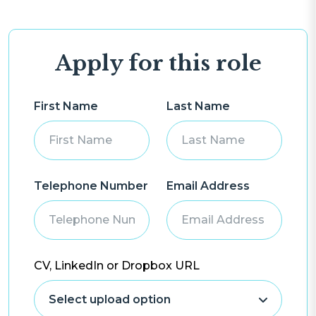
Apply for this role
First Name
Last Name
Telephone Number
Email Address
CV, LinkedIn or Dropbox URL