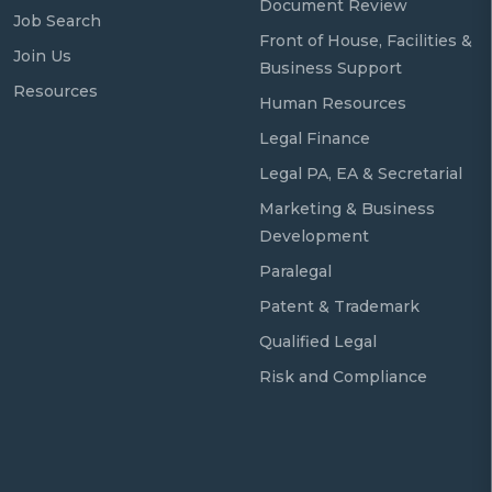
Document Review
Job Search
Front of House, Facilities &
Join Us
Business Support
Resources
Human Resources
Legal Finance
Legal PA, EA & Secretarial
Marketing & Business
Development
Paralegal
Patent & Trademark
Qualified Legal
Risk and Compliance