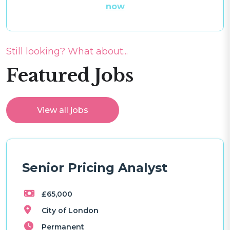
now
Still looking? What about...
Featured Jobs
View all jobs
Senior Pricing Analyst
£65,000
City of London
Permanent