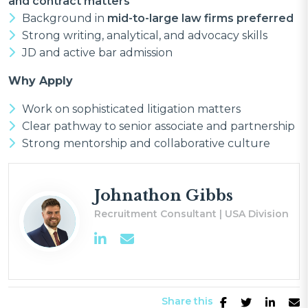
and contract matters
Background in
mid-to-large law firms preferred
Strong writing, analytical, and advocacy skills
JD and active bar admission
Why Apply
Work on sophisticated litigation matters
Clear pathway to senior associate and partnership
Strong mentorship and collaborative culture
Johnathon Gibbs
Recruitment Consultant | USA Division
Share this