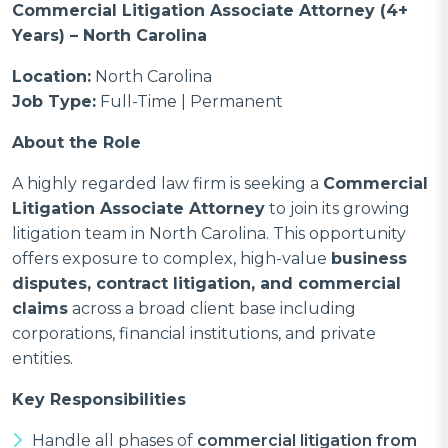
Commercial Litigation Associate Attorney (4+
Years) – North Carolina
Location:
North Carolina
Job Type:
Full-Time | Permanent
About the Role
A highly regarded law firm is seeking a
Commercial
Litigation Associate Attorney
to join its growing
litigation team in North Carolina. This opportunity
offers exposure to complex, high-value
business
disputes, contract litigation, and commercial
claims
across a broad client base including
corporations, financial institutions, and private
entities.
Key Responsibilities
Handle all phases of
commercial litigation from