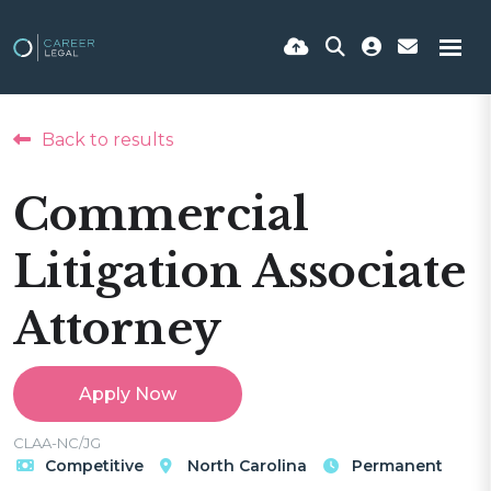
Back to results
Commercial
Litigation Associate
Attorney
Apply Now
CLAA-NC/JG
Competitive
North Carolina
Permanent