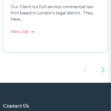
Our Client is a full-service commercial law
firm based in London’s legal district. They
have...
View Job
Contact Us