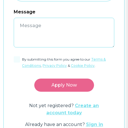
Message
By submitting this form you agree to our
Terms &
Conditions
,
Privacy Policy
&
Cookie Policy
.
Not yet registered?
Create an
account today
Already have an account?
Sign in