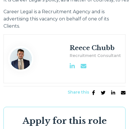
Career Legal is a Recruitment Agency and is
advertising this vacancy on behalf of one of its
Clients.
Reece Chubb
Recruitment Consultant
Share this
Apply for this role