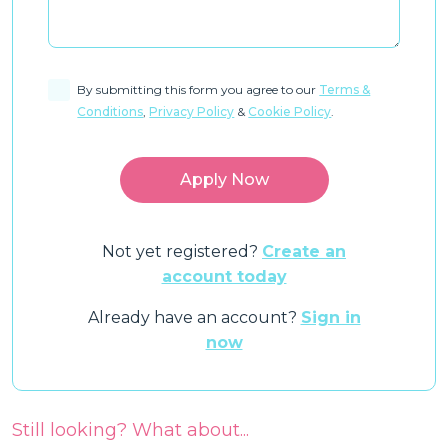
By submitting this form you agree to our
Terms &
Conditions
,
Privacy Policy
&
Cookie Policy
.
Not yet registered?
Create an
account today
Already have an account?
Sign in
now
Still looking? What about...