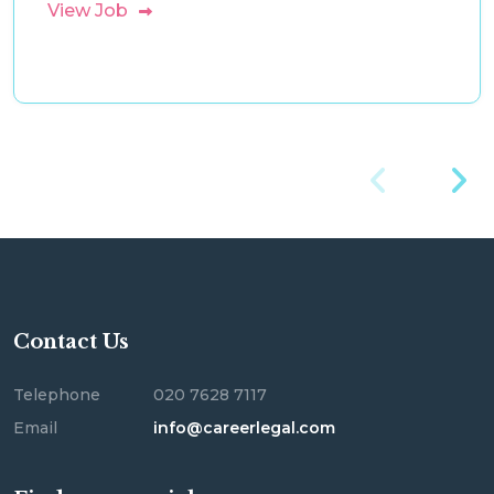
View Job
Contact Us
Telephone
020 7628 7117
Email
info@careerlegal.com