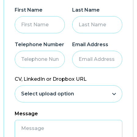
First Name
Last Name
Telephone Number
Email Address
CV, LinkedIn or Dropbox URL
Message