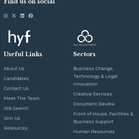
Find us on social
Useful Links
Sectors
About Us
Business Change,
Technology & Legal
Candidates
Innovation
Contact Us
Creative Services
Meet The Team
Document Review
Job Search
Front of House, Facilities &
Join Us
Business Support
Resources
Human Resources