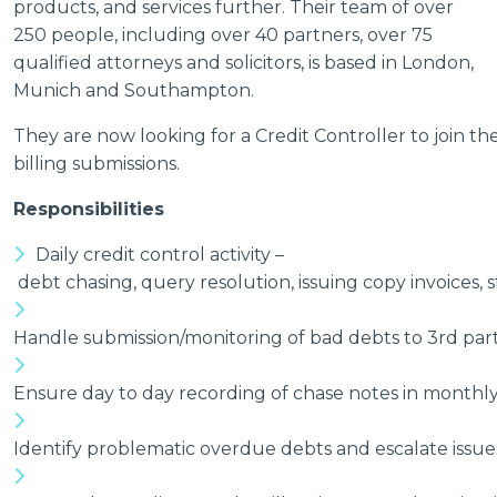
products, and services further. Their team of over
250 people, including over 40 partners, over 75
qualified attorneys and solicitors, is based in London,
Munich and Southampton.
They are now looking for a Credit Controller to join the
billing submissions.
Responsibilities
Daily credit control activity –
debt chasing, query resolution, issuing copy invoices, 
Handle submission/monitoring of bad debts to 3rd part
Ensure day to day recording of chase notes in monthly 
Identify problematic overdue debts and escalate issue