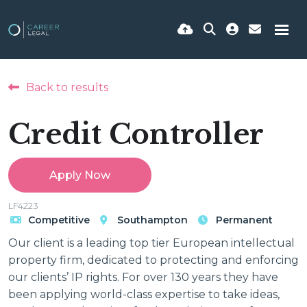
Back to results
Credit Controller
Apply Now
LF4223
Competitive
Southampton
Permanent
Our client is a leading top tier European intellectual
property firm, dedicated to protecting and enforcing
our clients’ IP rights. For over 130 years they have
been applying world-class expertise to take ideas,