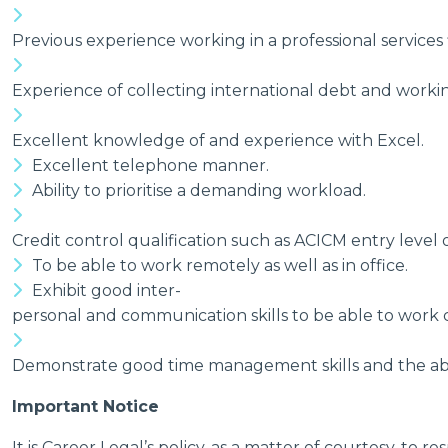
Previous experience working in a professional services 
Experience of collecting international debt and workin
Excellent knowledge of and experience with Excel.
Excellent telephone manner.
Ability to prioritise a demanding workload.
Credit control qualification such as ACICM entry level o
To be able to work remotely as well as in office.
Exhibit good inter-
personal and communication skills to be able to work c
Demonstrate good time management skills and the abili
Important Notice
It is Career Legal’s policy, as a matter of courtesy, 