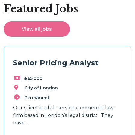
Featured Jobs
View all jobs
Senior Pricing Analyst
£65,000
City of London
Permanent
Our Client is a full-service commercial law
firm based in London’s legal district. They
have...