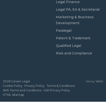
Legal Finance
Legal PA, EA & Secretarial
Marketing & Business
Development
Paralegal
Patent & Trademark
Qualified Legal
Risk and Compliance
2026
Career Legal
Site by
Venn
Cookie Policy
Privacy Policy
Terms & Conditions
SMS Terms and Conditions
USA Privacy Policy
HTML Sitemap