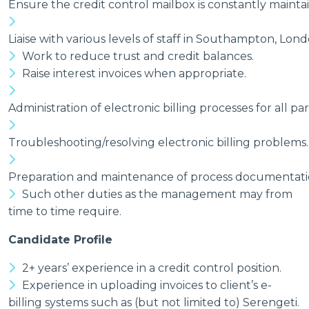
Ensure the credit control mailbox is constantly mainta
Liaise with various levels of staff in Southampton, Lon
Work to reduce trust and credit balances.
Raise interest invoices when appropriate.
Administration of electronic billing processes for all pa
Troubleshooting/resolving electronic billing problems.
Preparation and maintenance of process documentation 
Such other duties as the management may from
time to time require.
Candidate Profile
2+ years’ experience in a credit control position.
Experience in uploading invoices to client’s e-
billing systems such as (but not limited to) Serengeti.