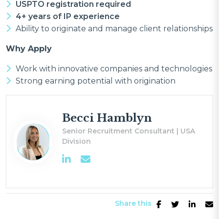
USPTO registration required
4+ years of IP experience
Ability to originate and manage client relationships
Why Apply
Work with innovative companies and technologies
Strong earning potential with origination
Becci Hamblyn
Senior Recruitment Consultant | USA
Division
Share this