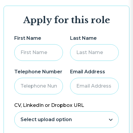
Apply for this role
First Name
Last Name
Telephone Number
Email Address
CV, LinkedIn or Dropbox URL