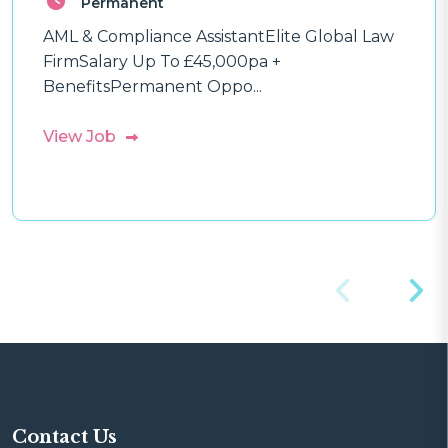
Permanent
AML & Compliance AssistantElite Global Law
FirmSalary Up To £45,000pa +
BenefitsPermanent Oppo...
View Job
Contact Us