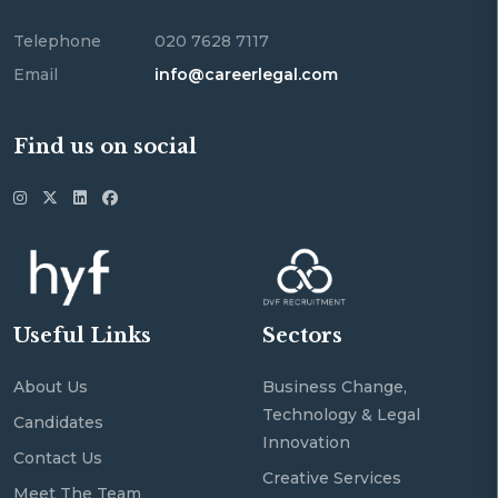
Telephone
020 7628 7117
Email
info@careerlegal.com
Find us on social
Useful Links
Sectors
About Us
Business Change,
Technology & Legal
Candidates
Innovation
Contact Us
Creative Services
Meet The Team