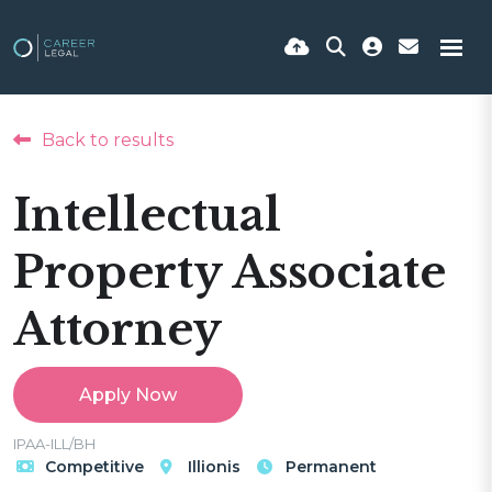
Back to results
Intellectual
Property Associate
Attorney
Apply Now
IPAA-ILL/BH
Competitive
Illionis
Permanent