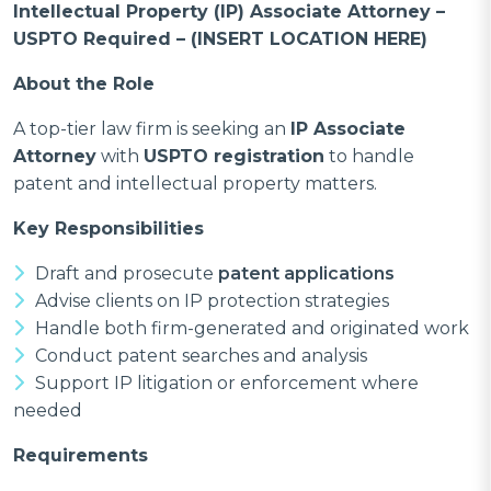
Intellectual Property (IP) Associate Attorney –
USPTO Required – (INSERT LOCATION HERE)
About the Role
A top-tier law firm is seeking an
IP Associate
Attorney
with
USPTO registration
to handle
patent and intellectual property matters.
Key Responsibilities
Draft and prosecute
patent applications
Advise clients on IP protection strategies
Handle both firm-generated and originated work
Conduct patent searches and analysis
Support IP litigation or enforcement where
needed
Requirements