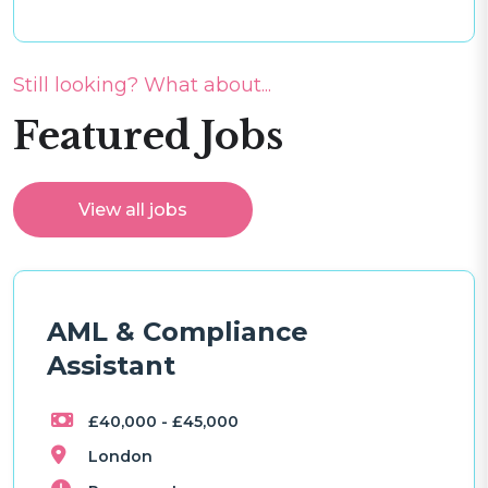
Still looking? What about...
Featured Jobs
View all jobs
AML & Compliance
Assistant
£40,000 - £45,000
London