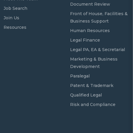
Document Review
Job Search
Front of House, Facilities &
Join Us
Business Support
Resources
Human Resources
Legal Finance
Legal PA, EA & Secretarial
Marketing & Business
Development
Paralegal
Patent & Trademark
Qualified Legal
Risk and Compliance