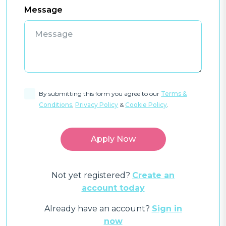
Message
By submitting this form you agree to our
Terms &
Conditions
,
Privacy Policy
&
Cookie Policy
.
Not yet registered?
Create an
account today
Already have an account?
Sign in
now