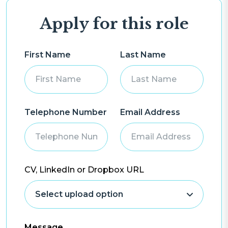
Apply for this role
First Name
Last Name
Telephone Number
Email Address
CV, LinkedIn or Dropbox URL
Message