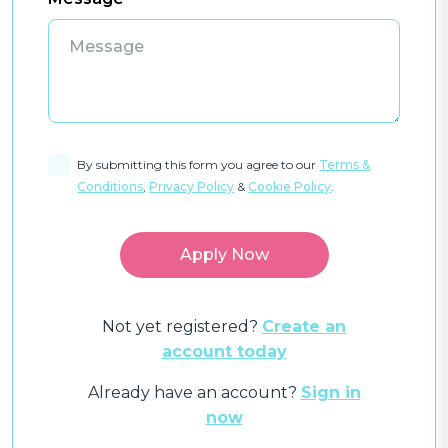
By submitting this form you agree to our
Terms &
Conditions
,
Privacy Policy
&
Cookie Policy
.
Not yet registered?
Create an
account today
Already have an account?
Sign in
now