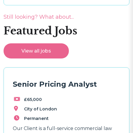
Still looking? What about...
Featured Jobs
View all jobs
Senior Pricing Analyst
£65,000
City of London
Permanent
Our Client is a full-service commercial law