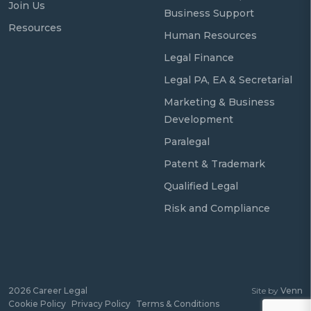
Join Us
Business Support
Resources
Human Resources
Legal Finance
Legal PA, EA & Secretarial
Marketing & Business
Development
Paralegal
Patent & Trademark
Qualified Legal
Risk and Compliance
2026
Career Legal
Site by
Venn
Cookie Policy
Privacy Policy
Terms & Conditions