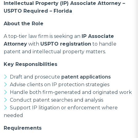
Intellectual Property (IP) Associate Attorney –
USPTO Required – Florida
About the Role
A top-tier law firm is seeking an
IP Associate
Attorney
with
USPTO registration
to handle
patent and intellectual property matters.
Key Responsibilities
Draft and prosecute
patent applications
Advise clients on IP protection strategies
Handle both firm-generated and originated work
Conduct patent searches and analysis
Support IP litigation or enforcement where
needed
Requirements