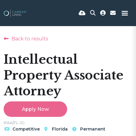
Back to results
Intellectual
Property Associate
Attorney
Apply Now
IPAA/FL-JG
Competitive
Florida
Permanent