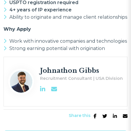
USPTO registration required
4+ years of IP experience
Ability to originate and manage client relationships
Why Apply
Work with innovative companies and technologies
Strong earning potential with origination
Johnathon Gibbs
Recruitment Consultant | USA Division
Share this