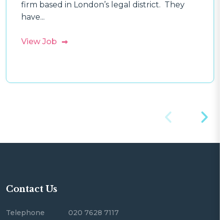
firm based in London’s legal district. They
have...
View Job
Contact Us
Telephone
020 7628 7117