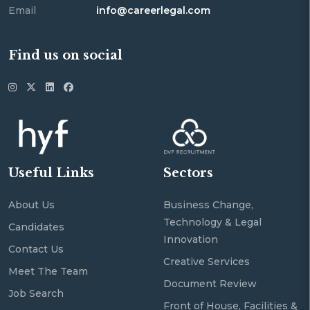
Email
info@careerlegal.com
Find us on social
Useful Links
Sectors
About Us
Business Change,
Technology & Legal
Candidates
Innovation
Contact Us
Creative Services
Meet The Team
Document Review
Job Search
Front of House, Facilities &