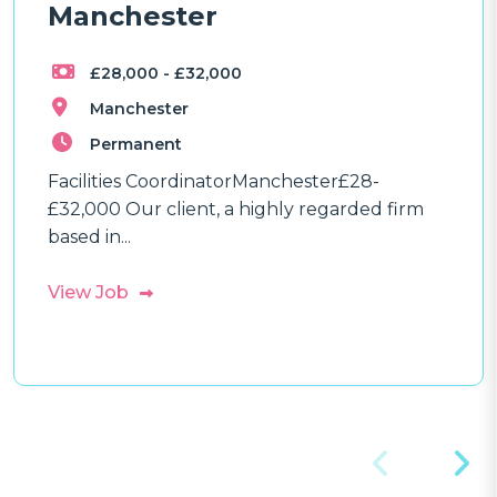
Manchester
£28,000 - £32,000
Manchester
Permanent
Facilities CoordinatorManchester£28-
£32,000 Our client, a highly regarded firm
based in...
View Job