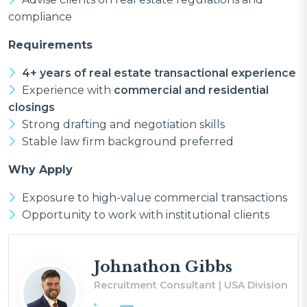
compliance
Requirements
4+ years of real estate transactional experience
Experience with
commercial and residential
closings
Strong drafting and negotiation skills
Stable law firm background preferred
Why Apply
Exposure to high-value commercial transactions
Opportunity to work with institutional clients
Johnathon Gibbs
Recruitment Consultant | USA Division