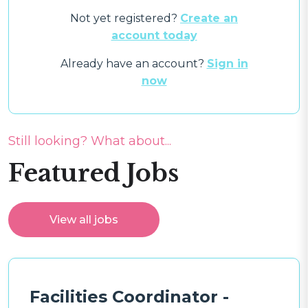
Not yet registered?
Create an
account today
Already have an account?
Sign in
now
Still looking? What about...
Featured Jobs
View all jobs
Facilities Coordinator -