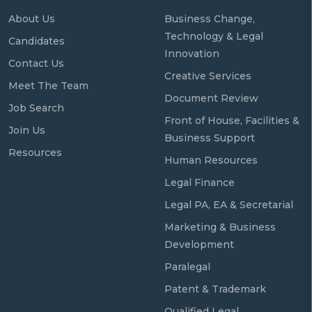
About Us
Business Change,
Technology & Legal
Candidates
Innovation
Contact Us
Creative Services
Meet The Team
Document Review
Job Search
Front of House, Facilities &
Join Us
Business Support
Resources
Human Resources
Legal Finance
Legal PA, EA & Secretarial
Marketing & Business
Development
Paralegal
Patent & Trademark
Qualified Legal