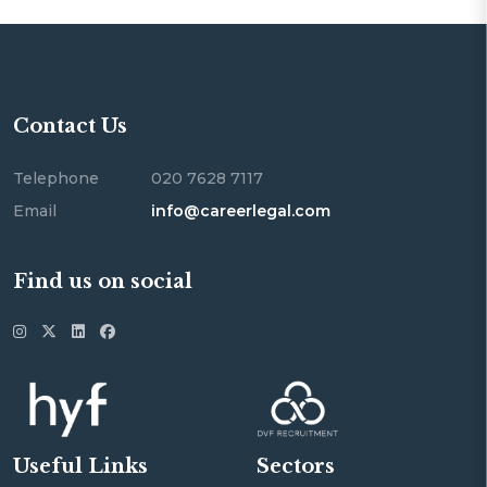
Contact Us
Telephone
020 7628 7117
Email
info@careerlegal.com
Find us on social
Useful Links
Sectors