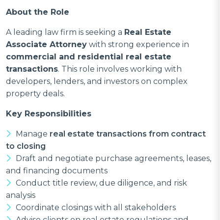
About the Role
A leading law firm is seeking a
Real Estate
Associate Attorney
with strong experience in
commercial and residential real estate
transactions
. This role involves working with
developers, lenders, and investors on complex
property deals.
Key Responsibilities
Manage
real estate transactions from contract
to closing
Draft and negotiate purchase agreements, leases,
and financing documents
Conduct title review, due diligence, and risk
analysis
Coordinate closings with all stakeholders
Advise clients on real estate regulations and