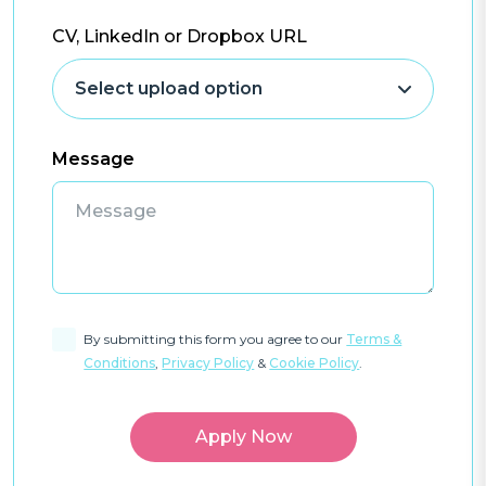
CV, LinkedIn or Dropbox URL
Message
By submitting this form you agree to our
Terms &
Conditions
,
Privacy Policy
&
Cookie Policy
.