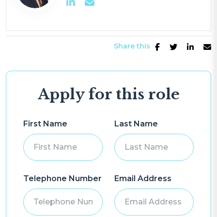
Share this
Apply for this role
First Name
Last Name
Telephone Number
Email Address