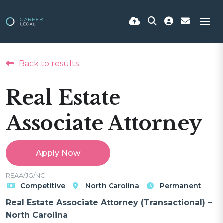
Back to results
Real Estate
Associate Attorney
Apply Now
REAA/JG/NC
Competitive
North Carolina
Permanent
Real Estate Associate Attorney (Transactional) –
North Carolina