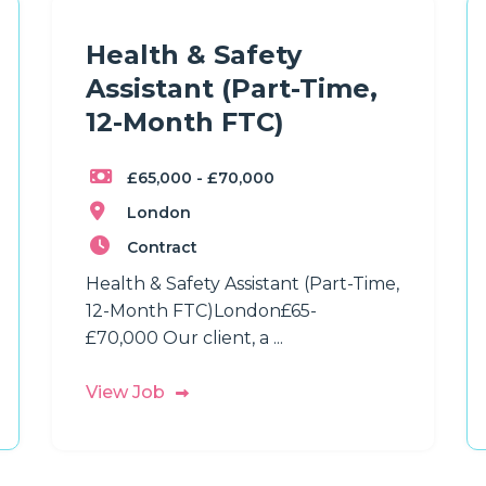
Health & Safety
Assistant (Part-Time,
12-Month FTC)
£65,000 - £70,000
London
Contract
Health & Safety Assistant (Part-Time,
12-Month FTC)London£65-
£70,000 Our client, a ...
View Job