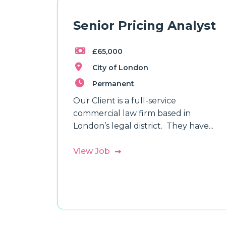
Senior Pricing Analyst
£65,000
City of London
Permanent
Our Client is a full-service
commercial law firm based in
London’s legal district. They have...
View Job