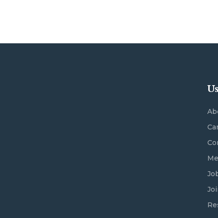
Us
Ab
Ca
Co
Me
Jo
Jo
Re