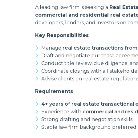
A leading law firm is seeking a
Real Estat
commercial and residential real estate
developers, lenders, and investors on com
Key Responsibilities
Manage
real estate transactions from
Draft and negotiate purchase agreemen
Conduct title review, due diligence, and 
Coordinate closings with all stakeholde
Advise clients on real estate regulatio
Requirements
4+ years of real estate transactional
Experience with
commercial and reside
Strong drafting and negotiation skills
Stable law firm background preferred