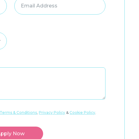
Terms & Conditions
,
Privacy Policy
&
Cookie Policy
.