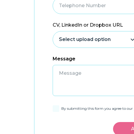
CV, LinkedIn or Dropbox URL
Message
By submitting this form you agree to our