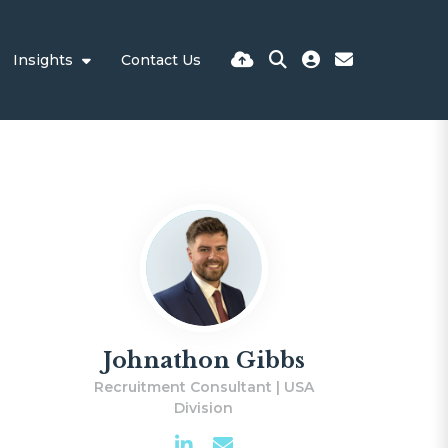
Insights
Contact Us
Johnathon Gibbs
Recruitment Consultant | USA
Division