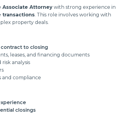
e Associate Attorney
with strong experience in
 transactions
. This role involves working with
plex property deals.
 contract to closing
ts, leases, and financing documents
risk analysis
rs
ns and compliance
 experience
ntial closings