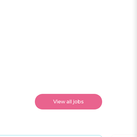
View all jobs