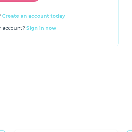
?
Create an account today
an account?
Sign in now