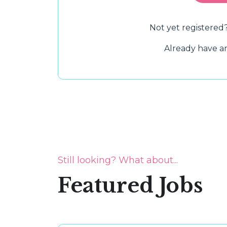
Not yet registered
Already have 
Still looking? What about...
Featured Jobs