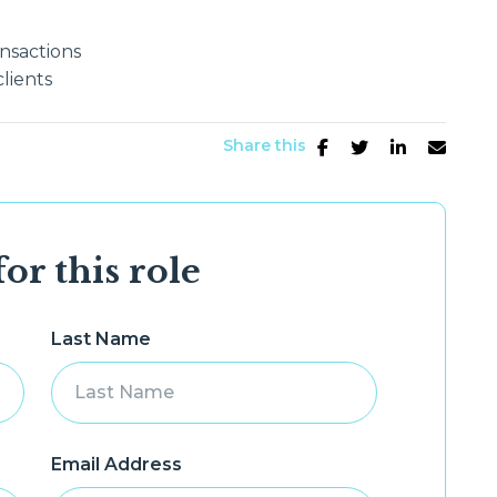
nsactions
lients
Share this
or this role
Last Name
Email Address