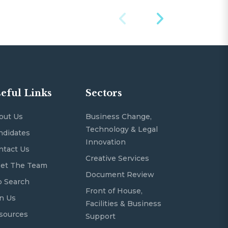
eful Links
Sectors
out Us
Business Change,
Technology & Legal
ndidates
Innovation
ntact Us
Creative Services
et The Team
Document Review
b Search
Front of House,
in Us
Facilities & Business
sources
Support