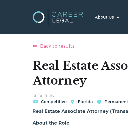
About Us
Back to results
Real Estate Asso
Attorney
REEA-FL-JG
Competitive
Florida
Permanen
Real Estate Associate Attorney (Transac
About the Role