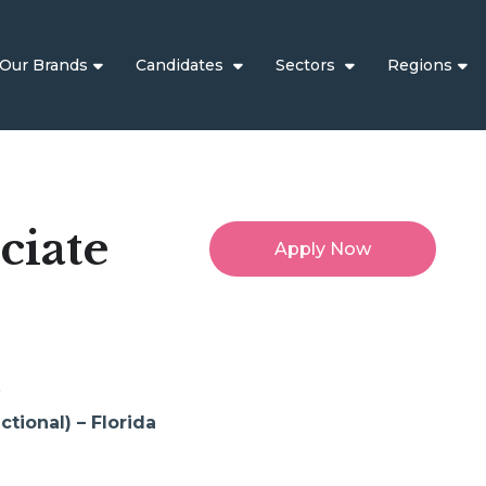
Our Brands
Candidates
Sectors
Regions
ciate
Apply Now
t
tional) – Florida