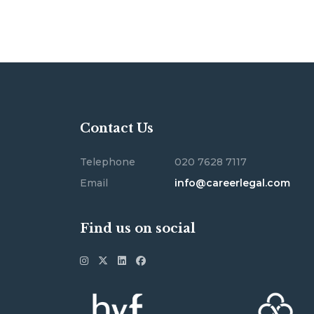
Contact Us
Telephone
020 7628 7117
Email
info@careerlegal.com
Find us on social