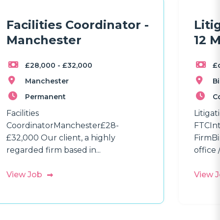
Facilities Coordinator -
Liti
Manchester
12 
£28,000 - £32,000
£
Manchester
B
Permanent
C
Facilities
Litiga
CoordinatorManchester£28-
FTCInt
£32,000 Our client, a highly
FirmBi
regarded firm based in...
office /
View Job
View 