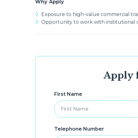
Why Apply
Exposure to high-value commercial tra
Opportunity to work with institutional c
Apply f
First Name
Telephone Number