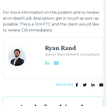
For more information on this position and to review
an in-depth job description, get in touch as soon as
possible. This is a 12m FTC and the client would like
to review CVs immediately.
Ryan Rand
Senior Recruitment Consultant
Share this