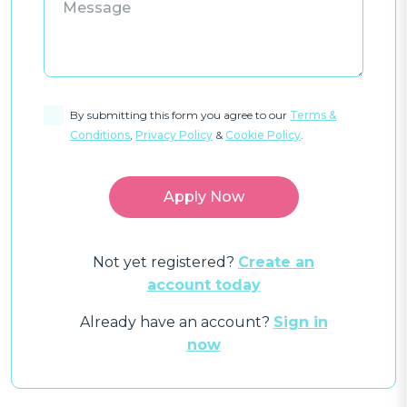
By submitting this form you agree to our
Terms &
Conditions
,
Privacy Policy
&
Cookie Policy
.
Not yet registered?
Create an
account today
Already have an account?
Sign in
now