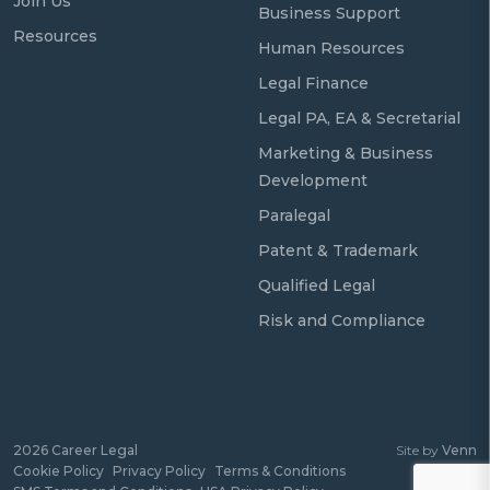
Join Us
Business Support
Resources
Human Resources
Legal Finance
Legal PA, EA & Secretarial
Marketing & Business
Development
Paralegal
Patent & Trademark
Qualified Legal
Risk and Compliance
2026
Career Legal
Site by
Venn
Cookie Policy
Privacy Policy
Terms & Conditions