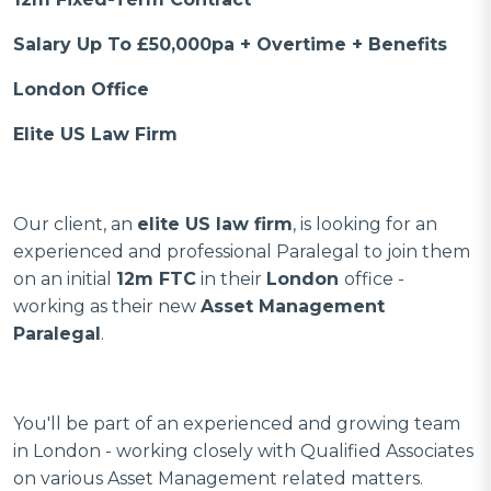
Salary Up To £50,000pa + Overtime + Benefits
London Office
Elite US Law Firm
Our client, an
elite US law firm
, is looking for an
experienced and professional Paralegal to join them
on an initial
12m FTC
in their
London
office -
working as their new
Asset Management
Paralegal
.
You'll be part of an experienced and growing team
in London - working closely with Qualified Associates
on various Asset Management related matters.