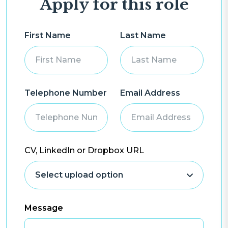
Apply for this role
First Name
Last Name
Telephone Number
Email Address
CV, LinkedIn or Dropbox URL
Message