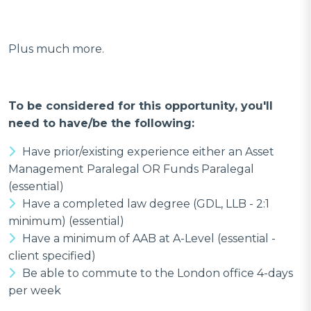
Plus much more.
To be considered for this opportunity, you'll
need to have/be the following:
Have prior/existing experience either an Asset
Management Paralegal OR Funds Paralegal
(essential)
Have a completed law degree (GDL, LLB - 2:1
minimum) (essential)
Have a minimum of AAB at A-Level (essential -
client specified)
Be able to commute to the London office 4-days
per week