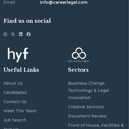
Email
info@careerlegal.com
Find us on social
Useful Links
Sectors
About Us
Business Change,
Technology & Legal
Candidates
Innovation
Contact Us
Creative Services
Meet The Team
Document Review
Job Search
Front of House, Facilities &