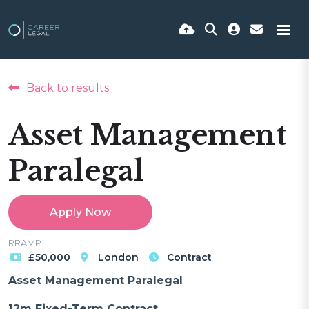
Back to results
Asset Management
Paralegal
Apply Now
RRAMP
£50,000
London
Contract
Asset Management Paralegal
12m Fixed-Term Contract