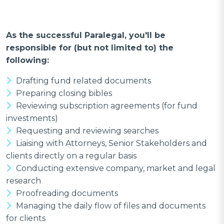
As the successful Paralegal, you'll be
responsible for (but not limited to) the
following:
Drafting fund related documents
Preparing closing bibles
Reviewing subscription agreements (for fund
investments)
Requesting and reviewing searches
Liaising with Attorneys, Senior Stakeholders and
clients directly on a regular basis
Conducting extensive company, market and legal
research
Proofreading documents
Managing the daily flow of files and documents
for clients