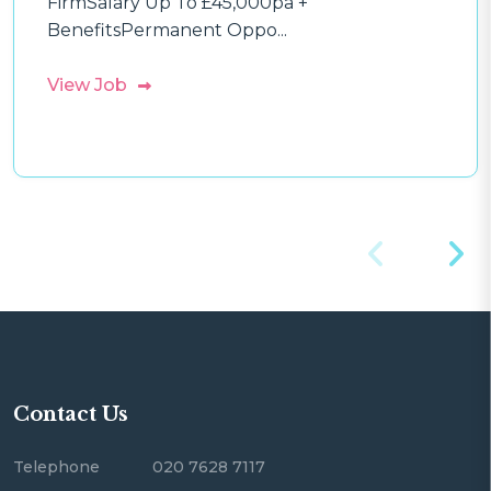
FirmSalary Up To £45,000pa +
BenefitsPermanent Oppo...
View Job
Contact Us
Telephone
020 7628 7117