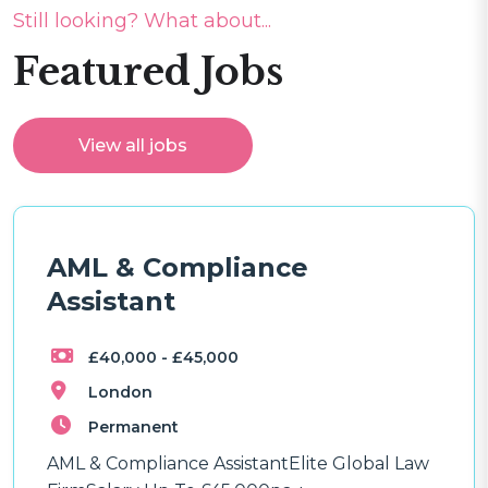
Still looking? What about...
Featured Jobs
View all jobs
AML & Compliance
Assistant
£40,000 - £45,000
London
Permanent
AML & Compliance AssistantElite Global Law