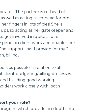
ociates. The partner is co-head of
as well as acting as co-head for pro-
er fingers in lots of pies! She is
ups, so acting as her gatekeeper and
so get involved in quite a lot of
 spend on client work and enables her
he support that I provide for my 2
n, billing,
t as possible in relation to all
f client budgeting/billing processes,
, and building good working
olders work closely with, both
port your role?
n program which provides in-depth info