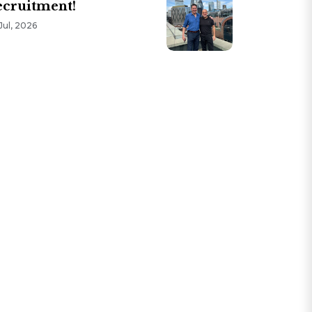
cruitment!
Jul, 2026