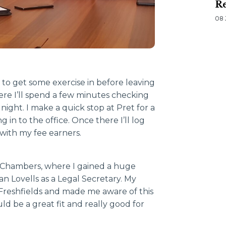
Re
08 
 to get some exercise in before leaving
ere I’ll spend a few minutes checking
night. I make a quick stop at Pret for a
in to the office. Once there I’ll log
 with my fee earners.
’s Chambers, where I gained a huge
n Lovells as a Legal Secretary. My
reshfields and made me aware of this
ld be a great fit and really good for