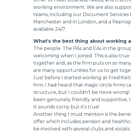
working environment. We are also support
teams, including our Document Services t
Manchester and in London, and a Reprogr
available 24/7.
What’s the best thing about working a
The people. The PAs and EAs in the group 
welcoming when I joined. This is also true
together and, as the firm puts on so many
are many opportunities for us to get toget
Just before I started working at Freshfiel
firm. I had heard that magic circle firms c
structure, but I couldn’t be more wrong!
been genuinely friendly and supportive, reg
It sounds corny but it’s true!
Another thing I must mention is the benefi
offer which includes pension and healthca
be involved with several clubs and social