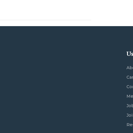
Us
Ab
Ca
Co
Me
Jo
Jo
Re