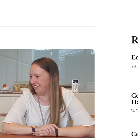
R
E
28 
Co
H
14 
Ce