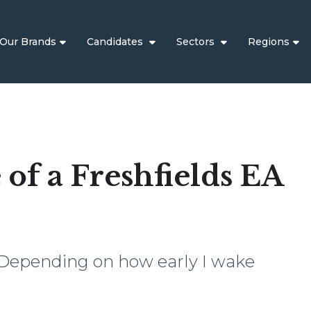
Our Brands
Candidates
Sectors
Regions
e of a Freshfields EA
 Depending on how early I wake