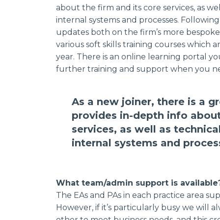
about the firm and its core services, as well
internal systems and processes. Following
updates both on the firm’s more bespoke 
various soft skills training courses whic
year. There is an online learning portal y
further training and support when you ne
As a new joiner, there is a 
provides in-depth info about
services, as well as technical
internal systems and proces
What team/admin support is available
The EAs and PAs in each practice area supp
However, if it’s particularly busy we will
other to meet business needs, and this cr