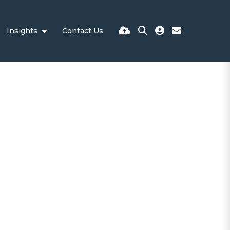
Insights
Contact Us