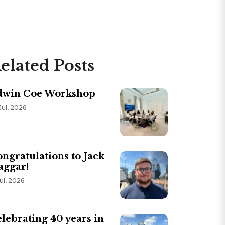
elated Posts
dwin Coe Workshop
Jul, 2026
ngratulations to Jack
aggar!
Jul, 2026
lebrating 40 years in