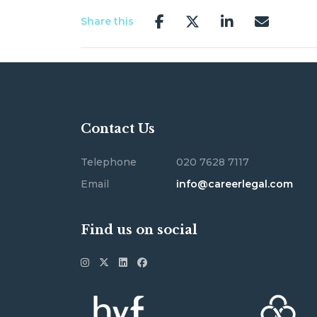
Share this
Contact Us
Telephone
020 7628 7117
Email
info@careerlegal.com
Find us on social