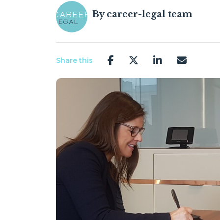
By
career-legal team
Share this