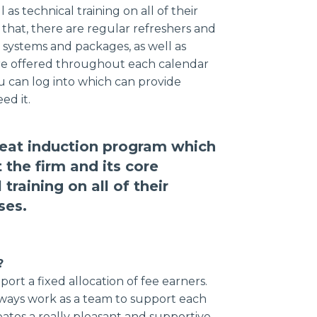
 as technical training on all of their
 that, there are regular refreshers and
systems and packages, as well as
h are offered throughout each calendar
ou can log into which can provide
ed it.
great induction program which
 the firm and its core
 training on all of their
ses.
?
ort a fixed allocation of fee earners.
 always work as a team to support each
eates a really pleasant and supportive