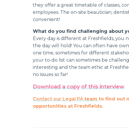
they offer a great timetable of classes, co
employees. The on-site beautician, dentist 
convenient!
What do you find challenging about y
Every day is different at Freshfields, yo
the day will hold! You can often have owne
one time, sometimes for different stakeho
your to-do list can sometimes be challengi
interesting and the team ethic at Freshfiel
no issues so far!
Download a copy of this interview
Contact our Legal PA
team
to
find out 
opportunities at Freshfields.