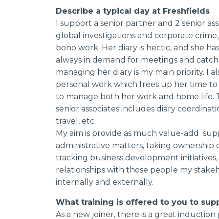
Describe a typical day at Freshfields
I support a senior partner and 2 senior ass
global investigations and corporate crime, 
bono work. Her diary is hectic, and she has h
always in demand for meetings and catch 
managing her diary is my main priority. I al
personal work which frees up her time to
to manage both her work and home life. T
senior associates includes diary coordinatio
travel, etc.
My aim is provide as much value-add suppor
administrative matters, taking ownership o
tracking business development initiatives
relationships with those people my stakeh
internally and externally.
What training is offered to you to sup
As a new joiner, there is a great inductio