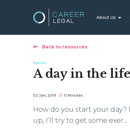
About Us
Back to resources
Review
A day in the lif
02 Jan, 2019
11 Minutes
How do you start your day?
up, I’ll try to get some exer...