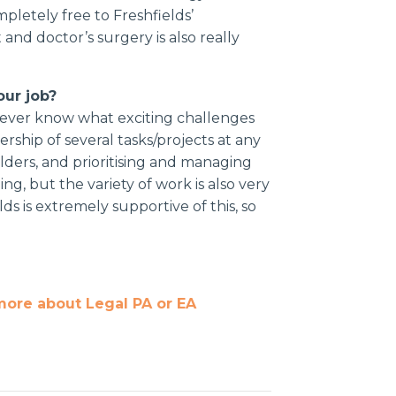
mpletely free to Freshfields’
and doctor’s surgery is also really
our job?
u never know what exciting challenges
rship of several tasks/projects at any
lders, and prioritising and managing
ng, but the variety of work is also very
ds is extremely supportive of this, so
more about Legal PA or EA