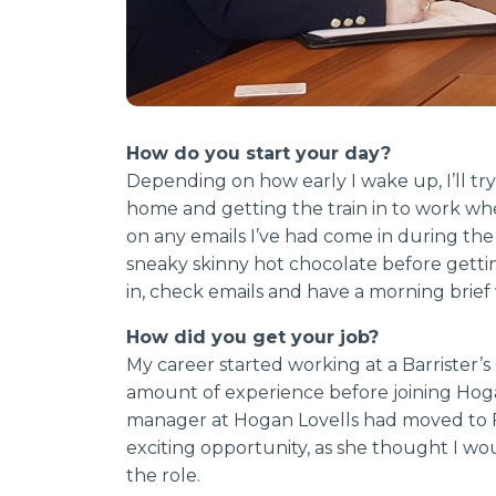
How do you start your day?
Depending on how early I wake up, I’ll try
home and getting the train in to work wh
on any emails I’ve had come in during the 
sneaky skinny hot chocolate before getting 
in, check emails and have a morning brief
How did you get your job?
My career started working at a Barrister
amount of experience before joining Hoga
manager at Hogan Lovells had moved to F
exciting opportunity, as she thought I wou
the role.