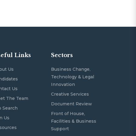
eful Links
Sectors
out Us
Business Change,
Technology & Legal
ndidates
Innovation
ntact Us
Creative Services
et The Team
Document Review
b Search
Front of House,
in Us
Facilities & Business
sources
Support