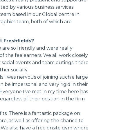
ed by various business services
eam based in our Global centre in
aphics team, both of which are
t Freshfields?
are so friendly and were really
 of the fee earners. We all work closely
 social events and team outings, there
her socially.
ds I was nervous of joining such a large
an be impersonal and very rigid in their
 Everyone I’ve met in my time here has
ardless of their position in the firm.
ts! There is a fantastic package on
re, as well as offering the chance to
s. We also have a free onsite gym where