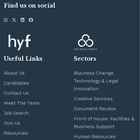
Find us on social
Useful Links
Sectors
About Us
Business Change,
Technology & Legal
Candidates
Innovation
Contact Us
Creative Services
Meet The Team
Document Review
Job Search
Front of House, Facilities &
Join Us
Business Support
Resources
Human Resources