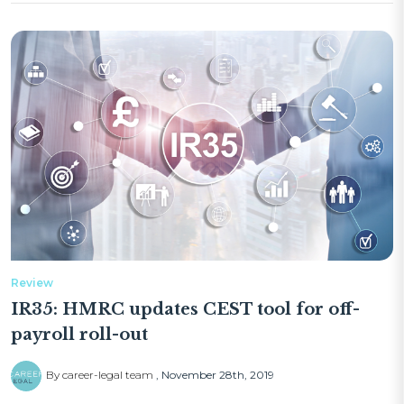
Review
IR35: HMRC updates CEST tool for off-
payroll roll-out
By career-legal team
November 28th, 2019