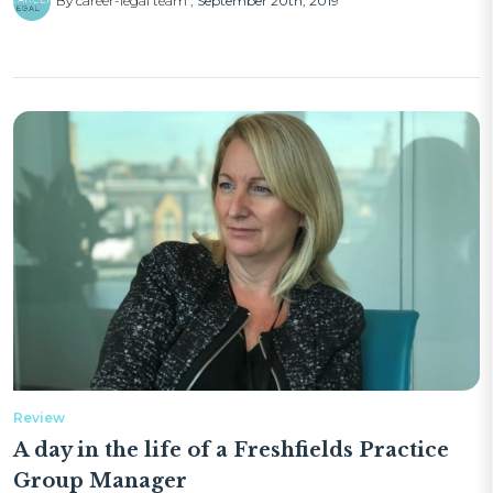
By career-legal team
September 20th, 2019
Review
A day in the life of a Freshfields Practice
Group Manager