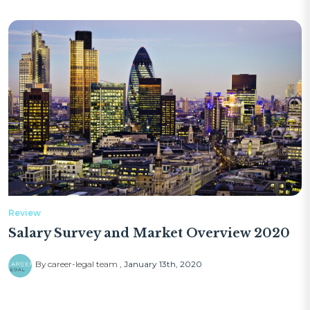
Review
Salary Survey and Market Overview 2020
By career-legal team
January 13th, 2020