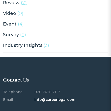
Review
(7)
Video
(0)
Event
(4)
Survey
(0)
Industry Insights
(3)
Contact Us
Telephone
020 7628 7117
Email
info@careerlegal.com