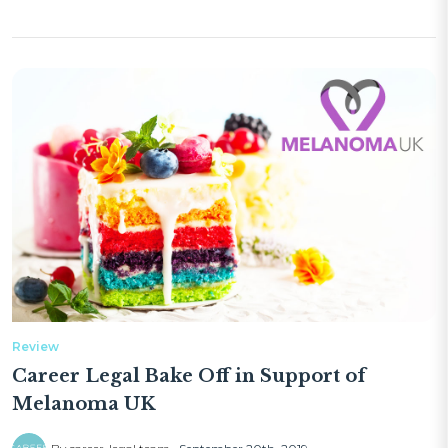
Review
Career Legal Bake Off in Support of
Melanoma UK