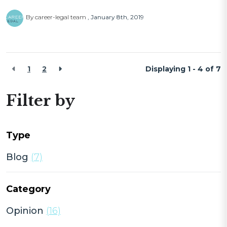
By career-legal team
January 8th, 2019
1
2
Displaying 1 - 4 of
7
Filter by
Type
Blog
(7)
Category
Opinion
(16)