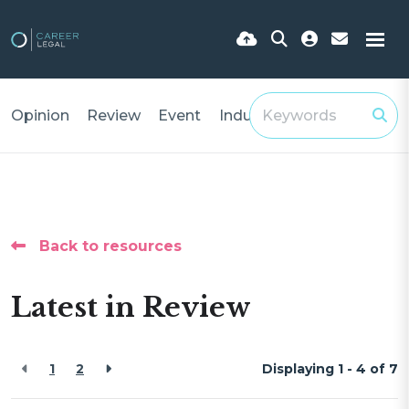
Opinion
Review
Event
Industry Insights
Back to resources
Latest in Review
1
2
Displaying 1 - 4 of
7