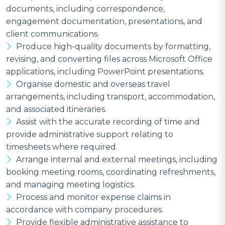
documents, including correspondence,
engagement documentation, presentations, and
client communications.
Produce high-quality documents by formatting,
revising, and converting files across Microsoft Office
applications, including PowerPoint presentations.
Organise domestic and overseas travel
arrangements, including transport, accommodation,
and associated itineraries.
Assist with the accurate recording of time and
provide administrative support relating to
timesheets where required.
Arrange internal and external meetings, including
booking meeting rooms, coordinating refreshments,
and managing meeting logistics.
Process and monitor expense claims in
accordance with company procedures.
Provide flexible administrative assistance to