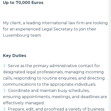
Up to 70,000 Euros
My client, a leading international law firm are looking
for an experienced Legal Secretary to join their
Luxembourg team.
Key Duties
Serve as the primary administrative contact for
designated legal professionals, managing incoming
calls, responding to routine enquiries, and directing
communications to the appropriate individuals.
Coordinate and maintain busy schedules,
ensuring appointments, meetings, and deadlines are
effectively managed.
Prepare, edit, and proofread a variety of business