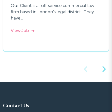
Our Client is a full-service commercial law
firm based in London’s legal district. They
have...
View Job
Contact Us