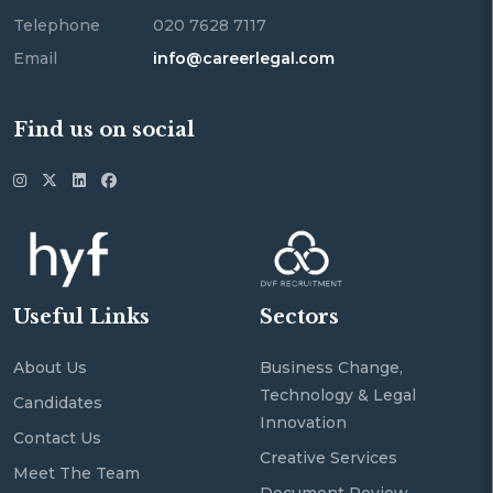
Telephone
020 7628 7117
Email
info@careerlegal.com
Find us on social
Useful Links
Sectors
About Us
Business Change,
Technology & Legal
Candidates
Innovation
Contact Us
Creative Services
Meet The Team
Document Review