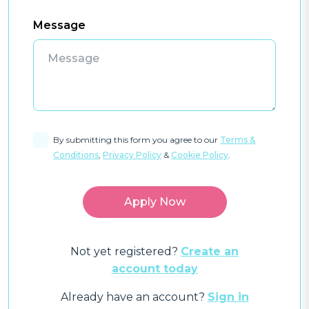
Message
By submitting this form you agree to our
Terms &
Conditions
,
Privacy Policy
&
Cookie Policy
.
Not yet registered?
Create an
account today
Already have an account?
Sign in