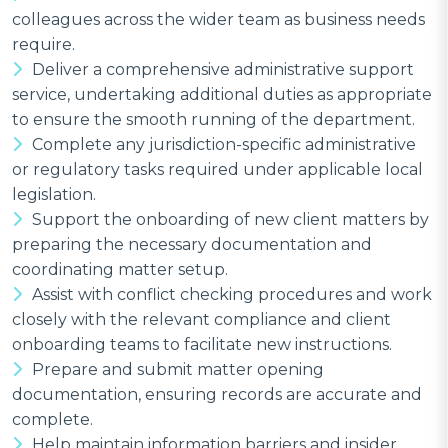
colleagues across the wider team as business needs
require.
Deliver a comprehensive administrative support
service, undertaking additional duties as appropriate
to ensure the smooth running of the department.
Complete any jurisdiction-specific administrative
or regulatory tasks required under applicable local
legislation.
Support the onboarding of new client matters by
preparing the necessary documentation and
coordinating matter setup.
Assist with conflict checking procedures and work
closely with the relevant compliance and client
onboarding teams to facilitate new instructions.
Prepare and submit matter opening
documentation, ensuring records are accurate and
complete.
Help maintain information barriers and insider