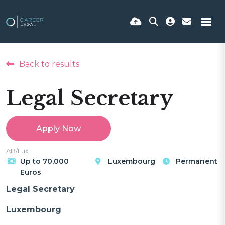
Back to results
Legal Secretary
Apply Now
AB/Lux
Up to 70,000
Luxembourg
Permanent
Euros
Legal Secretary
Luxembourg