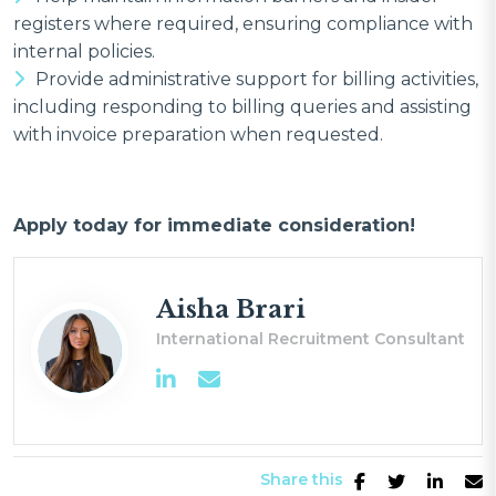
registers where required, ensuring compliance with
internal policies.
Provide administrative support for billing activities,
including responding to billing queries and assisting
with invoice preparation when requested.
Apply today for immediate consideration!
Aisha Brari
International Recruitment Consultant
Share this