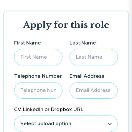
Apply for this role
First Name
Last Name
Telephone Number
Email Address
CV, LinkedIn or Dropbox URL