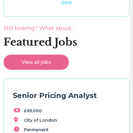
now
Still looking? What about...
Featured Jobs
View all jobs
Senior Pricing Analyst
£65,000
City of London
Permanent