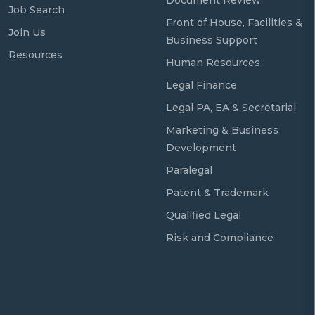
Job Search
Front of House, Facilities &
Join Us
Business Support
Resources
Human Resources
Legal Finance
Legal PA, EA & Secretarial
Marketing & Business
Development
Paralegal
Patent & Trademark
Qualified Legal
Risk and Compliance