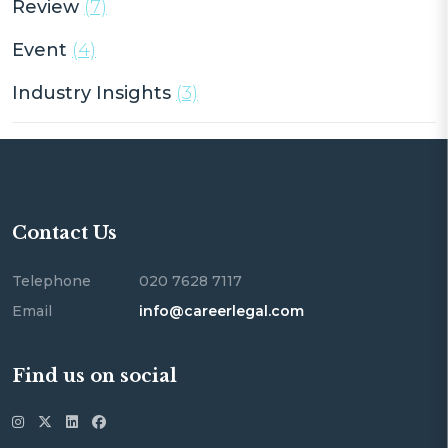
Review
(7)
Event
(4)
Industry Insights
(3)
Contact Us
Telephone
020 7628 7117
Email
info@careerlegal.com
Find us on social