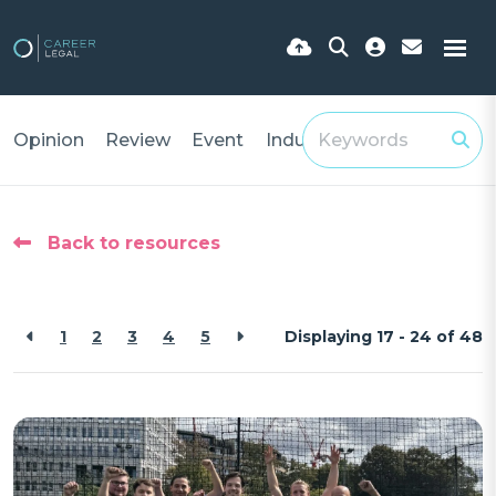
Opinion
Review
Event
Industry Insights
Back to resources
1
2
3
4
5
Displaying 17 - 24 of
48