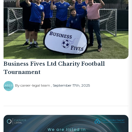
Business Fives Ltd Charity Football
Tournament
By career-legal team
September 17th, 2025