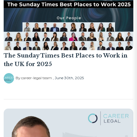
The Sunday Times Best Places to Work in
the UK for 2025
By career-legal team
June 30th, 2025