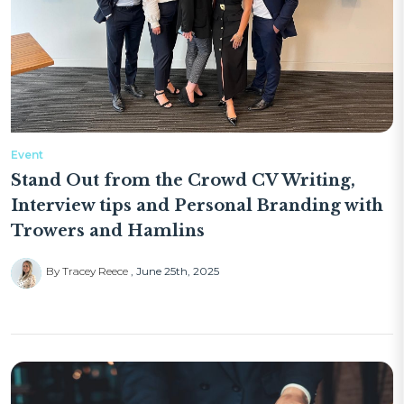
Event
Stand Out from the Crowd CV Writing,
Interview tips and Personal Branding with
Trowers and Hamlins
By Tracey Reece
June 25th, 2025