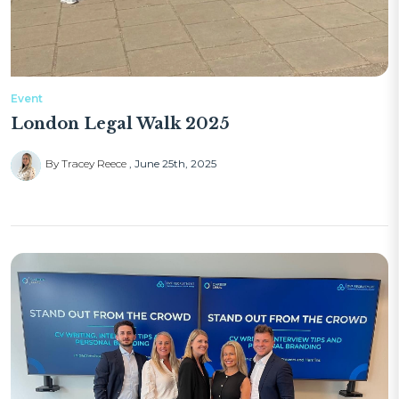
Event
London Legal Walk 2025
By Tracey Reece
June 25th, 2025