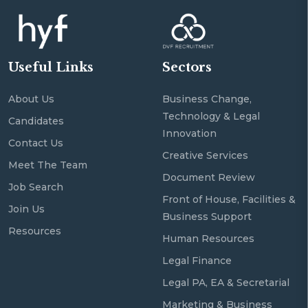
Useful Links
Sectors
About Us
Business Change,
Technology & Legal
Candidates
Innovation
Contact Us
Creative Services
Meet The Team
Document Review
Job Search
Front of House, Facilities &
Join Us
Business Support
Resources
Human Resources
Legal Finance
Legal PA, EA & Secretarial
Marketing & Business