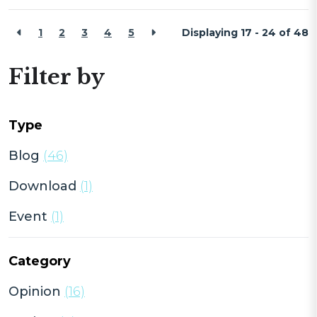
1
2
3
4
5
Displaying 17 - 24 of
48
Filter by
Type
Blog
(46)
Download
(1)
Event
(1)
Category
Opinion
(16)