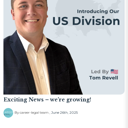
Exciting News – we’re growing!
By career-legal team
June 26th, 2025