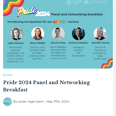
Event
Pride 2024 Panel and Networking
Breakfast
By career-legal team
May 17th, 2024