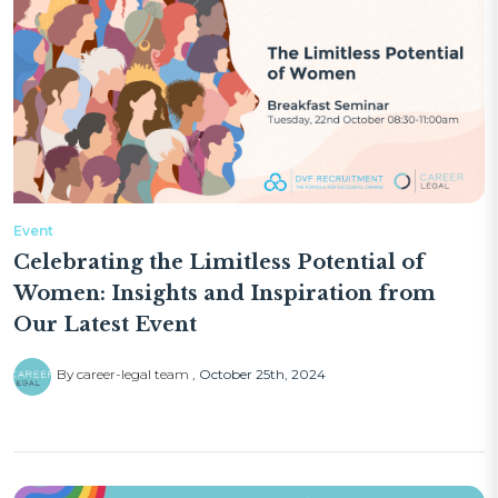
Event
Celebrating the Limitless Potential of
Women: Insights and Inspiration from
Our Latest Event
By career-legal team
October 25th, 2024