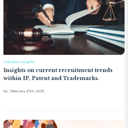
Industry Insights
Insights on current recruitment trends
within IP, Patent and Trademarks.
By
February 27th, 2025